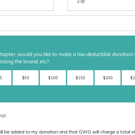
pter, would you like to make a tax-deductible donation di
ecting the brand, etc?
5
$50
$100
$150
$200
$
ngs.
will be added to my donation and that GWG will charge a total o