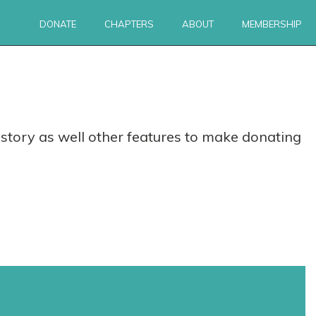
DONATE
CHAPTERS
ABOUT
MEMBERSHIP
story as well other features to make donating