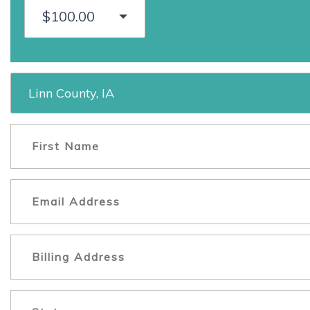
$100.00
Linn County, IA