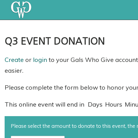
Q3 EVENT DONATION
Create
or
login
to your Gals Who Give account 
easier.
Please complete the form below to honor your
This online event will end in
Days
Hours
Minu
Please select the amount to donate to this event, th