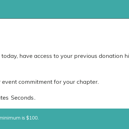
today, have access to your previous donation hi
 event commitment for your chapter.
tes
Seconds
.
e minimum is $100.