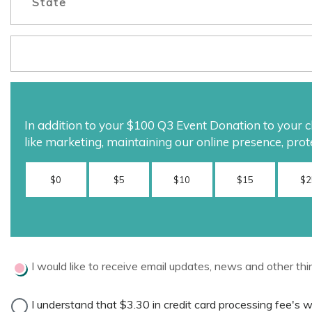
In addition to your
$100
Q3 Event Donation to your cha
like marketing, maintaining our online presence, prot
$0
$5
$10
$15
$2
I would like to receive email updates, news and other thi
I understand that
$3.30
in credit card processing fee's 