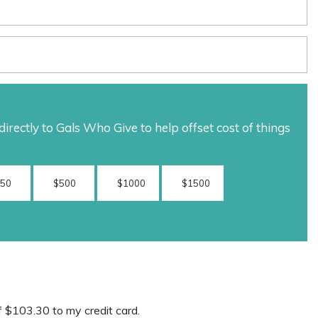
rectly to Gals Who Give to help offset cost of things
250
$500
$1000
$1500
f
$103.30
to my credit card.