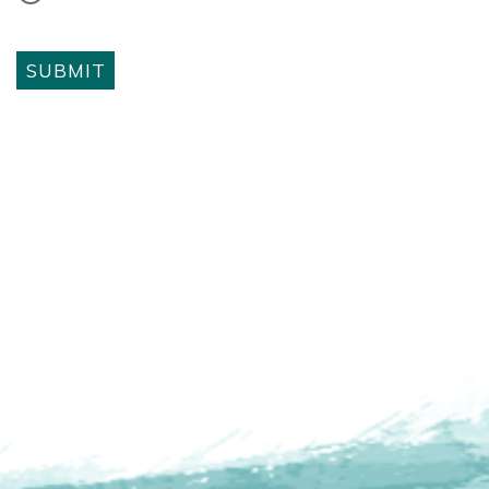
SUBMIT