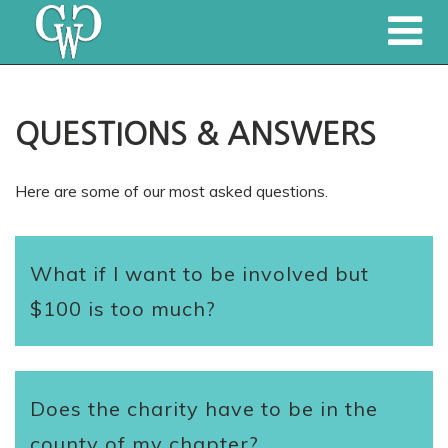
QUESTIONS & ANSWERS
Here are some of our most asked questions.
What if I want to be involved but
$100 is too much?
Does the charity have to be in the
county of my chapter?